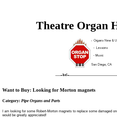
Theatre Organ H
Want to Buy: Looking for Morton magnets
Category:
Pipe Organs and Parts
I am looking for some Robert-Morton magnets to replace some damaged ones.
would be greatly appreciated!