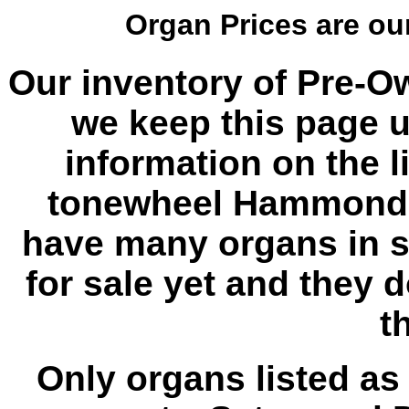
Organ Prices are o
Our inventory of Pre-O
we keep this page u
information on the l
tonewheel Hammond 
have many organs in s
for sale yet and they 
th
Only organs listed as