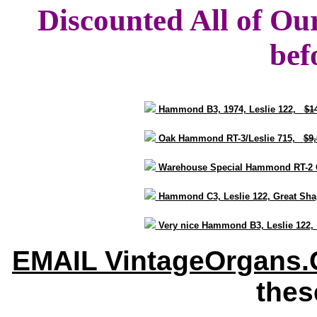
Discounted All of Ou
bef
Hammond B3, 1974, Leslie 122,
$1
Oak Hammond RT-3/Leslie 715,
$9
Warehouse Special Hammond RT-2 
Hammond C3, Leslie 122, Great S
Very nice Hammond B3, Leslie 122
EMAIL VintageOrgans
thes