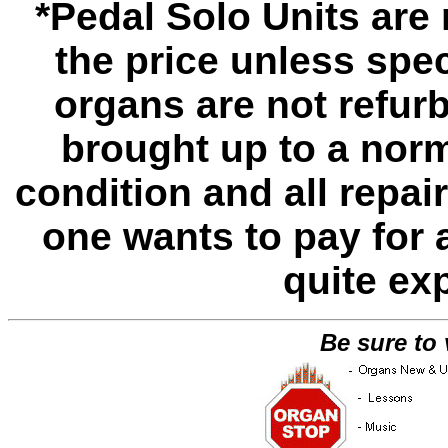
*Pedal Solo Units are 
the price unless spe
organs are not refur
brought up to a norm
condition and all repa
one wants to pay for 
quite ex
Be sure to 