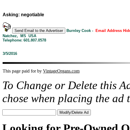
Asking: negotiable
Burnley Cook -
Email Address Hid
Natchez, MS USA
Telephone: 601.807.0578
3/5/2016
This page paid for by
VintageOrgans.com
To Change or Delete this A
chose when placing the ad
Looking for Pre-Owned O