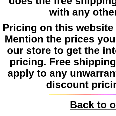
does the free shipping
with any other
Pricing on this website 
Mention the prices yo
our store to get the i
pricing. Free shippin
apply to any unwarran
discount prici
Back to 