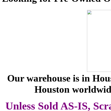
Our warehouse is in Hous
Houston worldwid
Unless Sold AS-IS, Scr