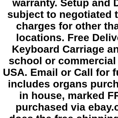
warranty. Setup and D
subject to negotiated 
charges for other th
locations. Free Deli
Keyboard Carriage an
school or commercial 
USA. Email or Call for f
includes organs purc
in house, marked F
purchased via ebay.