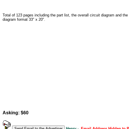
Total of 123 pages including the part list, the overall circuit diagram and the
diagram format 33" x 20".
Asking: $60
Henry -
Email Address Hidden to 