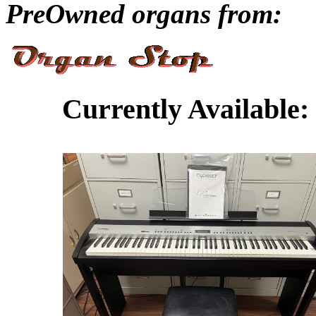
PreOwned organs from:
Currently Available: