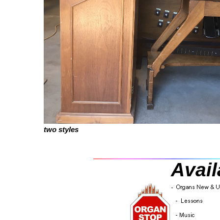
two styles
Avail