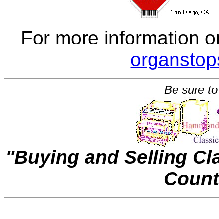
For more information o
organsto
Be sure to
"Buying and Selling C
Count