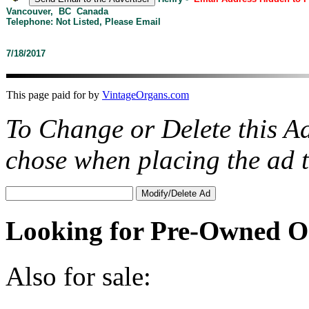
Vancouver, BC Canada
Telephone: Not Listed, Please Email
7/18/2017
This page paid for by
VintageOrgans.com
To Change or Delete this A
chose when placing the ad
Looking for Pre-Owned O
Also for sale: