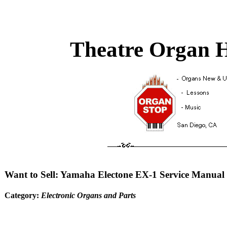
Theatre Organ H
Want to Sell: Yamaha Electone EX-1 Service Manual
Category:
Electronic Organs and Parts