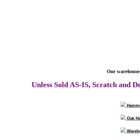
Our warehouse 
Unless Sold AS-IS, Scratch and De
Hammo
Oak H
Wareho