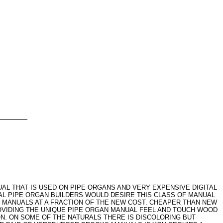
L THAT IS USED ON PIPE ORGANS AND VERY EXPENSIVE DIGITAL
AL PIPE ORGAN BUILDERS WOULD DESIRE THIS CLASS OF MANUAL
 MANUALS AT A FRACTION OF THE NEW COST. CHEAPER THAN NEW
OVIDING THE UNIQUE PIPE ORGAN MANUAL FEEL AND TOUCH WOOD
. ON SOME OF THE NATURALS THERE IS DISCOLORING BUT