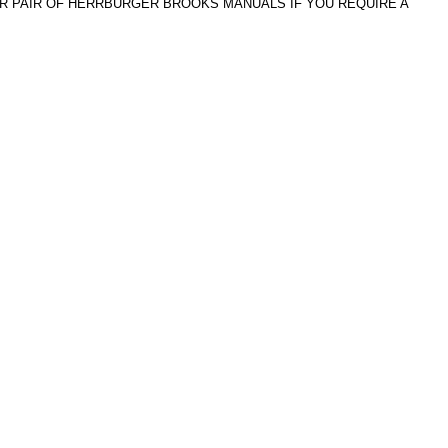
ER PAIR OF HERRBURGER BROOKS MANUALS IF YOU REQUIRE A