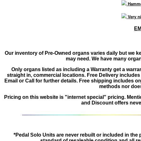
Hammon
Very n
EM
Our inventory of Pre-Owned organs varies daily but we k
may need. We have many organs i
Only organs listed as including a Warranty get a warra
straight in, commercial locations. Free Delivery include
Email or Call for further details. Free shipping includ
methods nor does 
Pricing on this website is "internet special" pricing. Men
and Discount offers never
*Pedal Solo Units are never rebuilt or included in th
standard of resaleable condition and all r