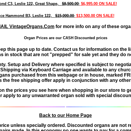
d C3, Leslie 122, Great Shape,
$8,500.00
$6,995.00 ON SALE!
ice Hammond B3, Leslie 122,
$15,000.00
$13,500.00 ON SALE!
AIL VintageOrgans.Com
for more info on any of these orga
Organ Prices are our CASH Discounted prices
eep this page up to date. Contact us for information on th
n stock that are not "prepped" for sale yet and they do not 
nty. Setup and Delivery where specified is subject to negoti
s Shipping via Keyboard Carriage and available to any chur
es organs purchased from this webpage or in house, marked 
the free shipping offer apply in conjunction with any other 
tion the prices you see here when shopping in our store to g
 apply to any unwarranted organ sold with special discount
Back to our Home Page
e price unless specially ordered. Discounted organs are not
epairs made. In this economy no one wants to pay for a compl