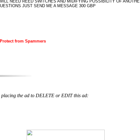
ILL NEED REED SWITCHES AND MIDIFYING POSSIBILITY OF ANOTH
QUESTIONS JUST SEND ME A MESSAGE 300 GBP
 Protect from Spammers
 placing the ad to DELETE or EDIT this ad: