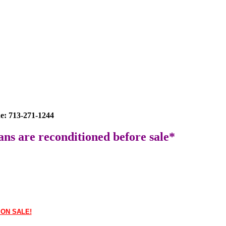
e: 713-271-1244
ans are reconditioned before sale*
 ON SALE!