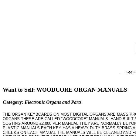
Want to Sell: WOODCORE ORGAN MANUALS
Category:
Electronic Organs and Parts
THE ORGAN KEYBOARDS ON MOST DIGITAL ORGANS ARE MASS PROD
ORGANS THESE ARE CALLED "WOODCORE" MANUALS. HAND-BUILT 
COSTING AROUND £2,000 PER MANUAL THEY ARE NORMALLY BEYON
PLASTIC MANUALS EACH KEY HAS A HEAVY DUTY BRASS SPRING A
CHEEKS ON EACH MANUAL THE MANUALS WILL BE CLEANED AND F