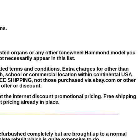
ns.
e listed organs or any other tonewheel Hammond model you
necessarily appear in this list.
ated terms and conditions. Extra charges for other than
ch, school or commercial location within continental USA.
FREE SHIPPING, not those purchased via ebay.com or other
offer or discount.
et the internet discount promotional pricing. Free shipping
 pricing already in place.
 refurbushed completely but are brought up to a normal
ete rebuilt which is quite expensive to do.