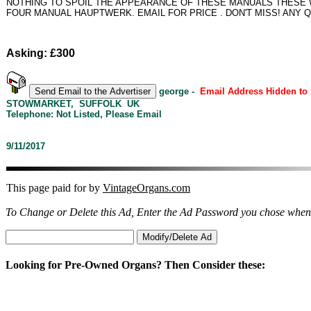
NOTHING TO SPOIL THE APPEARANCE OF THESE MANUALS THESE W
FOUR MANUAL HAUPTWERK. EMAIL FOR PRICE . DON'T MISS! ANY 
Asking: £300
george -
Email Address Hidden to
STOWMARKET, SUFFOLK UK
Telephone: Not Listed, Please Email
9/11/2017
This page paid for by
VintageOrgans.com
To Change or Delete this Ad, Enter the Ad Password you chose when
Looking for Pre-Owned Organs? Then Consider these: