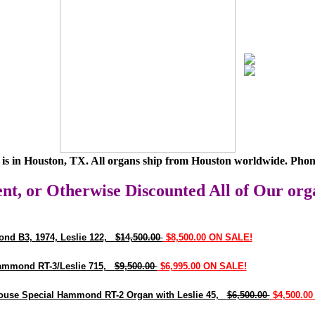
is in Houston, TX. All organs ship from Houston worldwide. Phon
nt, or Otherwise Discounted All of Our org
nd B3, 1974, Leslie 122,
$14,500.00
$8,500.00 ON SALE!
ammond RT-3/Leslie 715,
$9,500.00
$6,995.00 ON SALE!
use Special Hammond RT-2 Organ with Leslie 45,
$6,500.00
$4,500.00