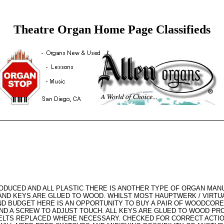
Theatre Organ Home Page Classifieds
UCED AND ALL PLASTIC THERE IS ANOTHER TYPE OF ORGAN MANUA
AND KEYS ARE GLUED TO WOOD. WHILST MOST HAUPTWERK / VIRTU
D BUDGET HERE IS AN OPPORTUNITY TO BUY A PAIR OF WOODCORE
ND A SCREW TO ADJUST TOUCH. ALL KEYS ARE GLUED TO WOOD PR
ELTS REPLACED WHERE NECESSARY. CHECKED FOR CORRECT ACTION