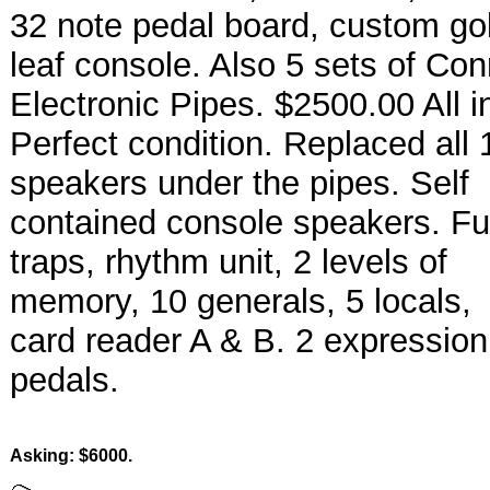
32 note pedal board, custom go
leaf console. Also 5 sets of Co
Electronic Pipes. $2500.00 All i
Perfect condition. Replaced all 
speakers under the pipes. Self
contained console speakers. Ful
traps, rhythm unit, 2 levels of
memory, 10 generals, 5 locals,
card reader A & B. 2 expression
pedals.
Asking: $6000.