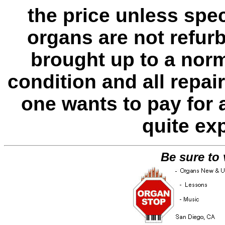
the price unless spe
organs are not refur
brought up to a norm
condition and all repa
one wants to pay for 
quite ex
Be sure to 