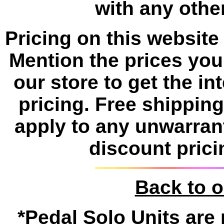
with any other
Pricing on this website 
Mention the prices yo
our store to get the i
pricing. Free shippin
apply to any unwarran
discount prici
Back to 
*Pedal Solo Units are 