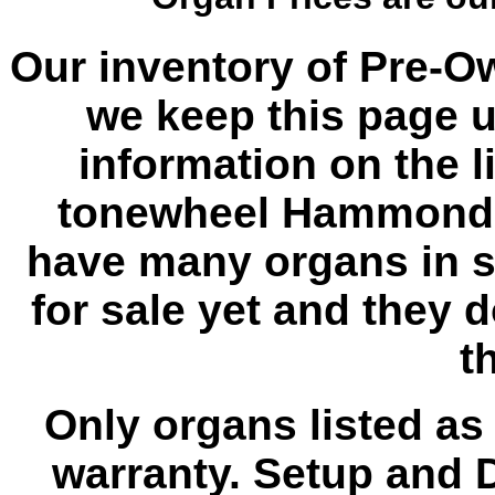
Our inventory of Pre-O
we keep this page u
information on the l
tonewheel Hammond 
have many organs in s
for sale yet and they 
th
Only organs listed as
warranty. Setup and D