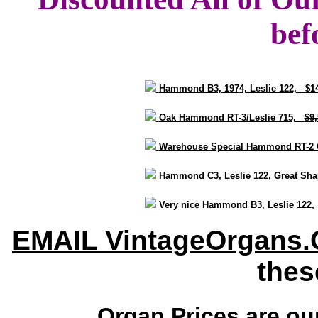
bef
Hammond B3, 1974, Leslie 122,
$1
Oak Hammond RT-3/Leslie 715,
$9
Warehouse Special Hammond RT-2 
Hammond C3, Leslie 122, Great S
Very nice Hammond B3, Leslie 122
EMAIL VintageOrgans
thes
Organ Prices are o