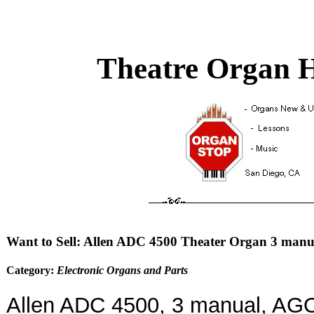
Theatre Organ H
Want to Sell: Allen ADC 4500 Theater Organ 3 manu
Category:
Electronic Organs and Parts
Allen ADC 4500, 3 manual, AG