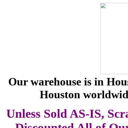
Our warehouse is in Hous
Houston worldwid
Unless Sold AS-IS, Scr
Discounted All of Ou