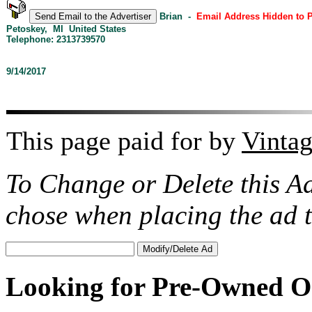
Brian -
Email Address Hidden to 
Petoskey, MI United States
Telephone: 2313739570
9/14/2017
This page paid for by
Vinta
To Change or Delete this A
chose when placing the ad
Looking for Pre-Owned O