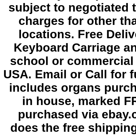
subject to negotiated 
charges for other th
locations. Free Deli
Keyboard Carriage an
school or commercial 
USA. Email or Call for f
includes organs purc
in house, marked F
purchased via ebay.
does the free shipping