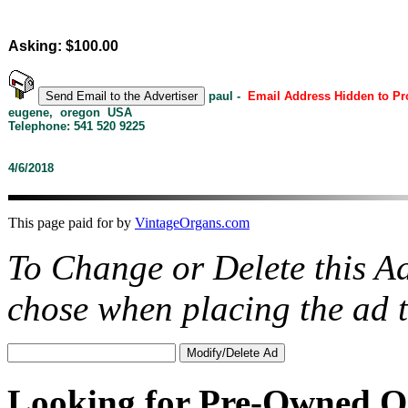
Asking: $100.00
paul -
Email Address Hidden to P
eugene, oregon USA
Telephone: 541 520 9225
4/6/2018
This page paid for by
VintageOrgans.com
To Change or Delete this A
chose when placing the ad
Looking for Pre-Owned O