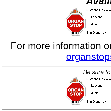
Avail
For more information o
organsto
Be sure to