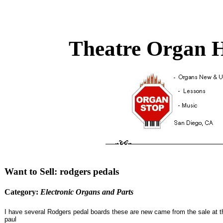
Theatre Organ H
Want to Sell: rodgers pedals
Category:
Electronic Organs and Parts
I have several Rodgers pedal boards these are new came from the sale at the
paul