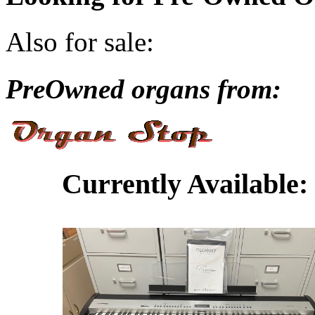
Also for sale:
PreOwned organs from:
Currently Available: