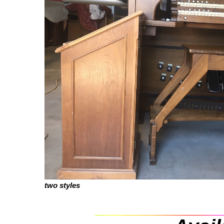
two styles