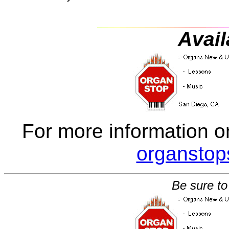
Avail
For more information o
organsto
Be sure to