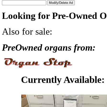
Looking for Pre-Owned O
Also for sale:
PreOwned organs from:
Currently Available: