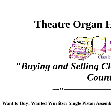
Theatre Organ H
"Buying and Selling C
Count
Want to Buy: Wanted Wurlitzer Single Piston Assemb