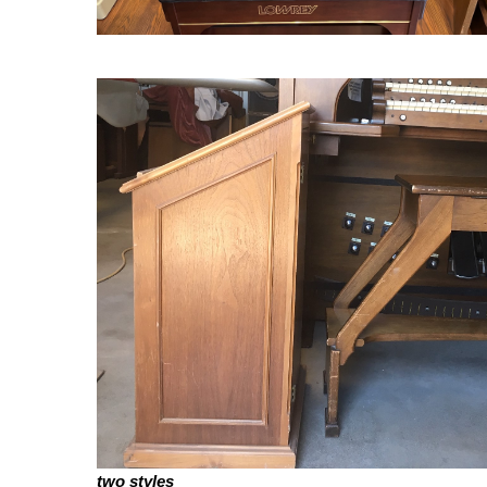
two styles