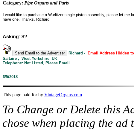
Category:
Pipe Organs and Parts
I would like to purchase a Wurlitzer single piston assembly, please let me 
have one. Thanks, Richard
Asking: $?
Richard -
Email Address Hidden t
Saltaire , West Yorkshire UK
Telephone: Not Listed, Please Email
6/5/2018
This page paid for by
VintageOrgans.com
To Change or Delete this A
chose when placing the ad