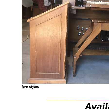
two styles
Avail