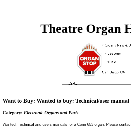
Theatre Organ H
Want to Buy: Wanted to buy: Technical/user manual
Category:
Electronic Organs and Parts
Wanted: Technical and users manuals for a Conn 653 organ. Please contact