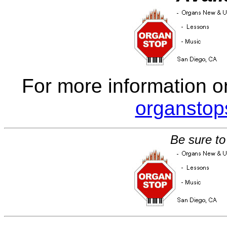
For more information o
organsto
Be sure to