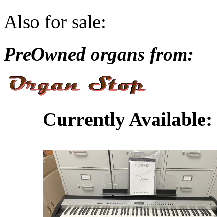
Also for sale:
PreOwned organs from:
Currently Available: