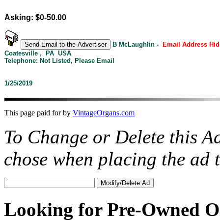
Asking: $0-50.00
B McLaughlin -
Email Address Hid
Coatesville , PA USA
Telephone: Not Listed, Please Email
1/25/2019
This page paid for by
VintageOrgans.com
To Change or Delete this A
chose when placing the ad
Looking for Pre-Owned O