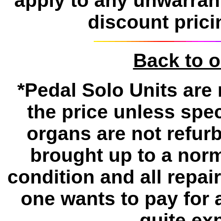
apply to any unwarran
discount prici
Back to 
*Pedal Solo Units are 
the price unless spe
organs are not refur
brought up to a norm
condition and all repa
one wants to pay for 
quite ex