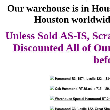
Our warehouse is in Hous
Houston worldwid
Unless Sold AS-IS, Scr
Discounted All of Ou
bef
Hammond B3, 1974, Leslie 122,
$1
Oak Hammond RT-3/Leslie 715,
$9
Warehouse Special Hammond RT-2 
Hammond C3, Leslie 122, Great S