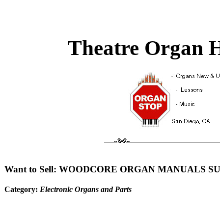
Theatre Organ H
Want to Sell: WOODCORE ORGAN MANUALS S
Category:
Electronic Organs and Parts