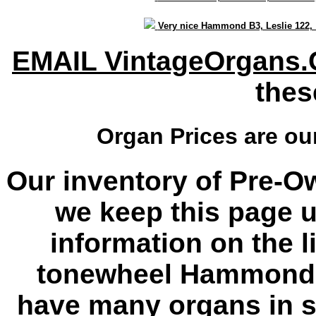
Very nice Hammond B3, Leslie 122
EMAIL VintageOrgans
thes
Organ Prices are o
Our inventory of Pre-O
we keep this page u
information on the l
tonewheel Hammond 
have many organs in s