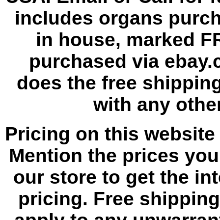
includes organs purc
in house, marked F
purchased via ebay.
does the free shipping
with any other
Pricing on this website 
Mention the prices yo
our store to get the i
pricing. Free shippin