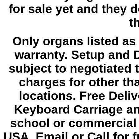
for sale yet and they 
th
Only organs listed as
warranty. Setup and D
subject to negotiated 
charges for other th
locations. Free Deli
Keyboard Carriage an
school or commercial 
USA. Email or Call for f