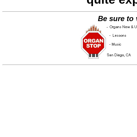
Be sure to 