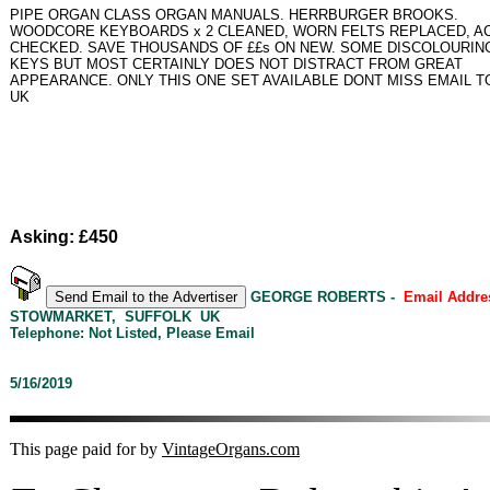
PIPE ORGAN CLASS ORGAN MANUALS. HERRBURGER BROOKS.
WOODCORE KEYBOARDS x 2 CLEANED, WORN FELTS REPLACED, A
CHECKED. SAVE THOUSANDS OF ££s ON NEW. SOME DISCOLOURIN
KEYS BUT MOST CERTAINLY DOES NOT DISTRACT FROM GREAT
APPEARANCE. ONLY THIS ONE SET AVAILABLE DONT MISS EMAIL 
UK
Asking: £450
GEORGE ROBERTS -
Email Addre
STOWMARKET, SUFFOLK UK
Telephone: Not Listed, Please Email
5/16/2019
This page paid for by
VintageOrgans.com