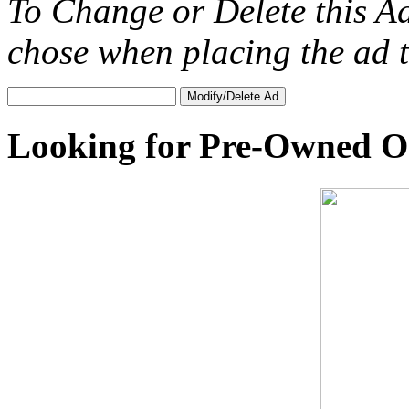
To Change or Delete this A
chose when placing the ad
Looking for Pre-Owned O