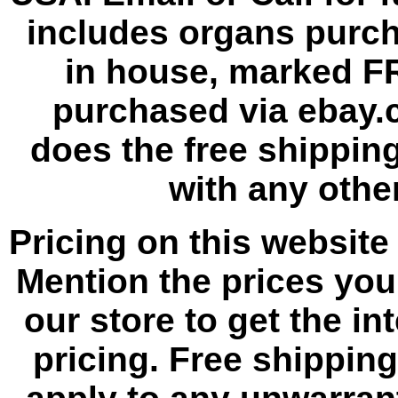
includes organs purc
in house, marked F
purchased via ebay.
does the free shipping
with any other
Pricing on this website 
Mention the prices yo
our store to get the i
pricing. Free shippin