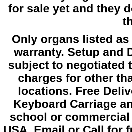
for sale yet and they 
th
Only organs listed as
warranty. Setup and D
subject to negotiated 
charges for other th
locations. Free Deli
Keyboard Carriage an
school or commercial 
USA. Email or Call for f