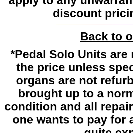
apply to any unwarran
discount prici
Back to 
*Pedal Solo Units are 
the price unless spe
organs are not refur
brought up to a norm
condition and all repa
one wants to pay for 
quite ex