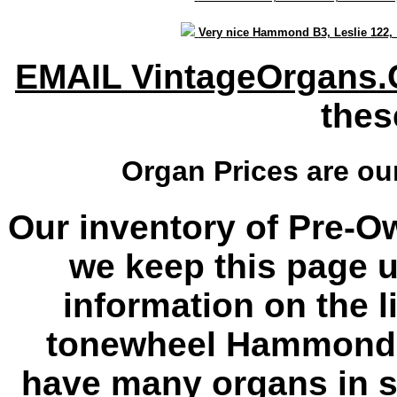
Very nice Hammond B3, Leslie 122
EMAIL VintageOrgans
thes
Organ Prices are o
Our inventory of Pre-O
we keep this page u
information on the l
tonewheel Hammond 
have many organs in s