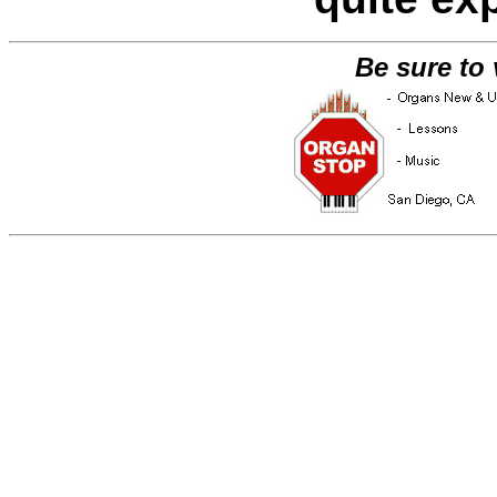
Be sure to 