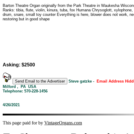
Barton Theatre Organ originally from the Park Theatre in Waukesha Wiscon
Ranks: tibia, flute, violin, kinura, tuba, fox Humana Chrysoglott, xylophone,
drum, snare, small toy counter Everything is here, blower does not work, n
restoring but in good shape
Asking: $2500
Steve gatzke -
Email Address Hidd
Milford , PA USA
Telephone: 570-228-1456
4/26/2021
This page paid for by
VintageOrgans.com