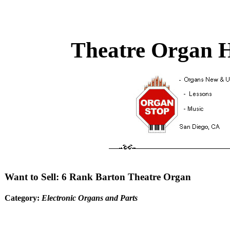
Theatre Organ H
Want to Sell: 6 Rank Barton Theatre Organ
Category:
Electronic Organs and Parts