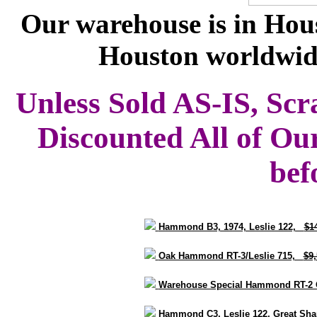
Our warehouse is in Hous
Houston worldwid
Unless Sold AS-IS, Scr
Discounted All of Ou
bef
Hammond B3, 1974, Leslie 122,
$1
Oak Hammond RT-3/Leslie 715,
$9
Warehouse Special Hammond RT-2 
Hammond C3, Leslie 122, Great S