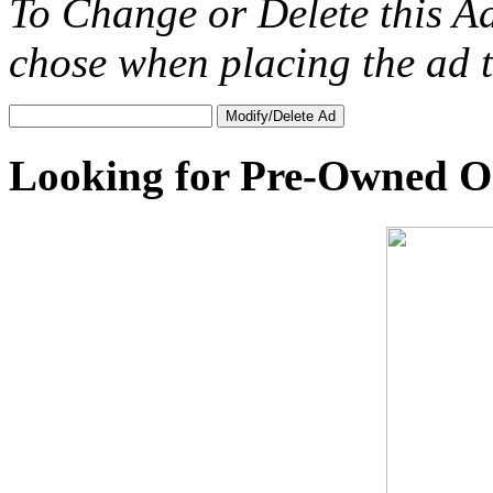
To Change or Delete this A
chose when placing the ad
Looking for Pre-Owned O