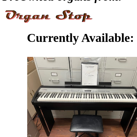
Currently Available: