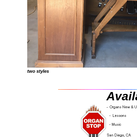
two styles
Avail