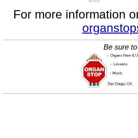
For more information o
organsto
Be sure to