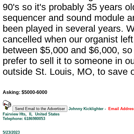
90's so it's probably 35 years o
sequencer and sound module and
been played in several years. 
cancelled when our organist left
between $5,000 and $6,000, so w
prefer to sell it to someone in ou
outside St. Louis, MO, to save 
Asking: $5000-6000
Johnny Kicklighter -
Email Addres
Fairview Hts, IL United States
Telephone: 6186980053
5/23/2023