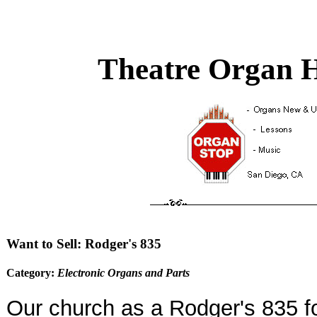
Theatre Organ H
Want to Sell: Rodger's 835
Category:
Electronic Organs and Parts
Our church as a Rodger's 835 fo