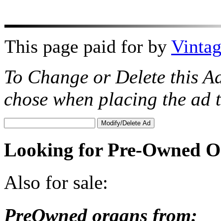
This page paid for by
Vinta
To Change or Delete this A
chose when placing the ad
Looking for Pre-Owned O
Also for sale:
PreOwned organs from: